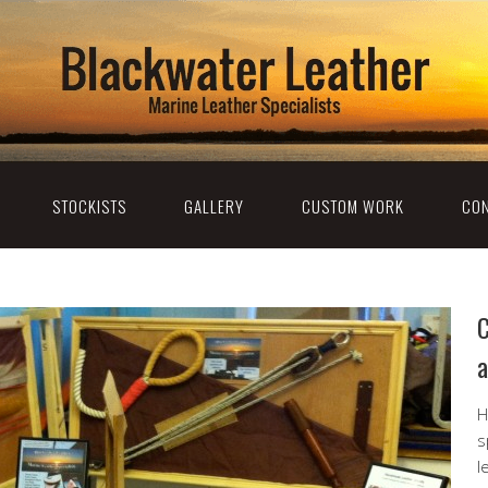
STOCKISTS
GALLERY
CUSTOM WORK
CON
C
a
H
s
l