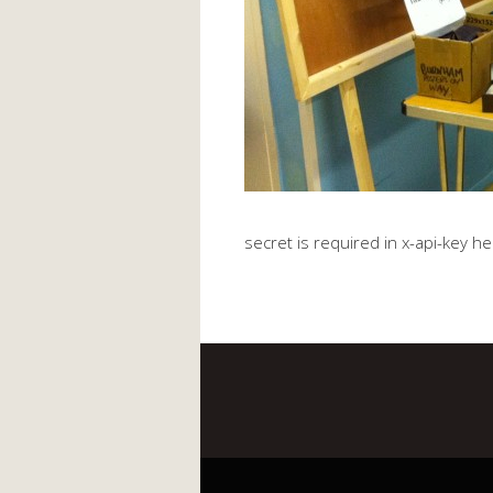
secret is required in x-api-key h