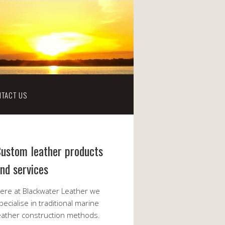
TACT US
ustom leather products
nd services
ere at Blackwater Leather we
pecialise in traditional marine
eather construction methods.