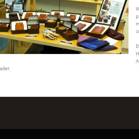
W
p
m
c
E
H
A
eader.