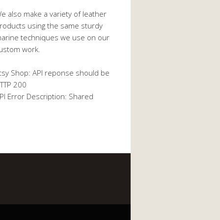
e also make a variety of leather
roducts using the same sturdy
arine techniques we use on our
ustom work.
tsy Shop: API reponse should be
TTP 200
PI Error Description: Shared