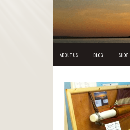
ABOUT US
BLOG
SHOP