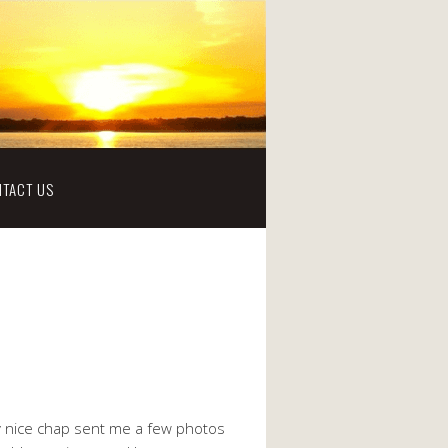
TACT US
ry nice chap sent me a few photos