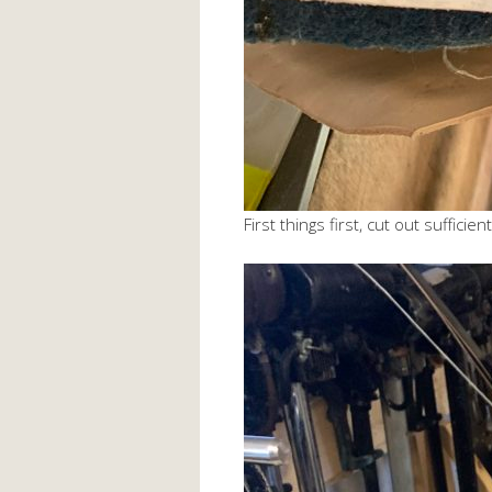
First things first, cut out suffi