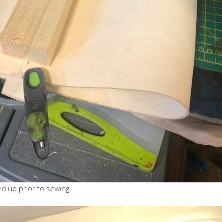
ed up prior to sewing…