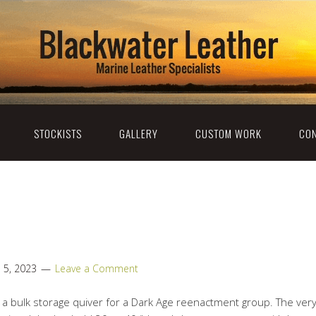
STOCKISTS
GALLERY
CUSTOM WORK
CON
l 5, 2023
Leave a Comment
e a bulk storage quiver for a Dark Age reenactment group. The ve