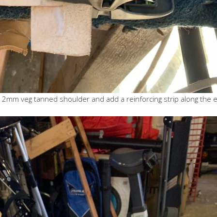
cient 2mm veg tanned shoulder and add a reinforcing strip along the