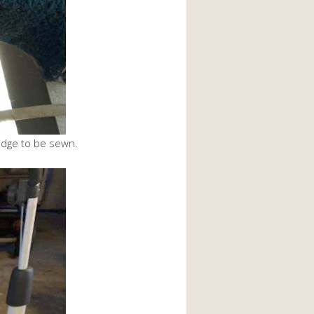
 edge to be sewn.