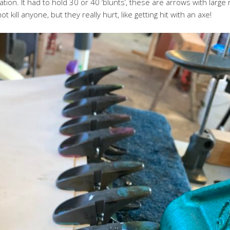
tion. It had to hold 30 or 40 ‘blunts’, these are arrows with larg
t kill anyone, but they really hurt, like getting hit with an axe!