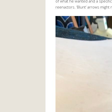
of what he wanted and a specifica
reenactors. ‘Blunt’ arrows might no