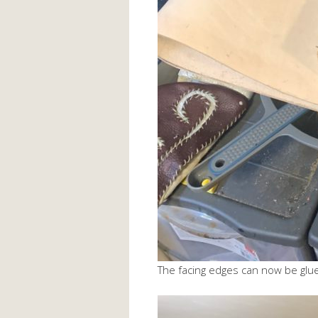
The facing edges can now be glu