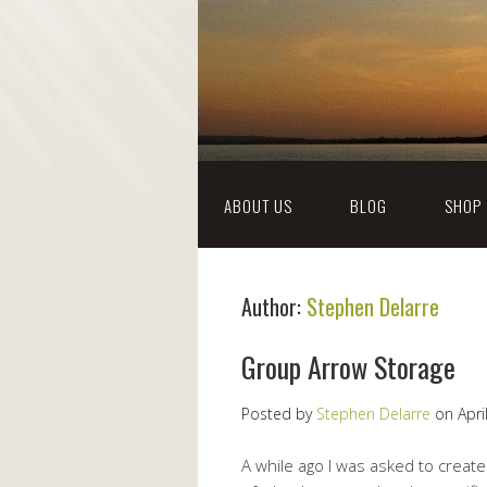
ABOUT US
BLOG
SHOP
Author:
Stephen Delarre
Group Arrow Storage
Posted by
Stephen Delarre
on
Apri
A while ago I was asked to creat