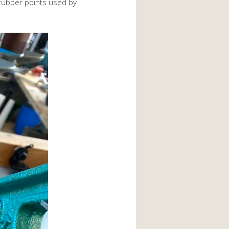
e rubber points used by